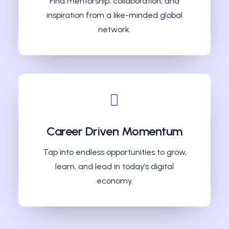
Find mentorship, collaboration, and
inspiration from a like-minded global
network.
Career Driven Momentum
Tap into endless opportunities to grow,
learn, and lead in today’s digital
economy.