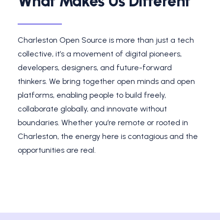
What Makes Us Different
Charleston Open Source is more than just a tech
collective, it’s a movement of digital pioneers,
developers, designers, and future-forward
thinkers. We bring together open minds and open
platforms, enabling people to build freely,
collaborate globally, and innovate without
boundaries. Whether you’re remote or rooted in
Charleston, the energy here is contagious and the
opportunities are real.