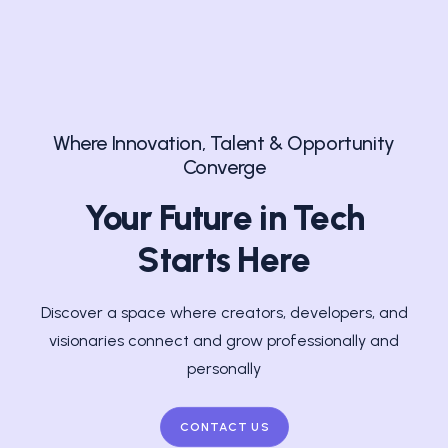
Where Innovation, Talent & Opportunity
Converge
Your Future in Tech
Starts Here
Discover a space where creators, developers, and
visionaries connect and grow professionally and
personally
CONTACT US