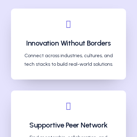
Innovation Without Borders
Connect across industries, cultures, and
tech stacks to build real-world solutions.
Supportive Peer Network