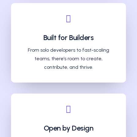
Built for Builders
From solo developers to fast-scaling
teams, there’s room to create,
contribute, and thrive.
Open by Design