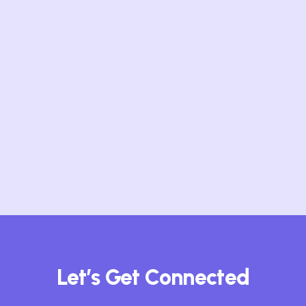
movement…
Top Reasons Tech
Professionals Are Flocking to
Collaborative Communities
In today’s hyper-connected world,
where innovation cycles move at
breakneck…
Let’s Get Connected