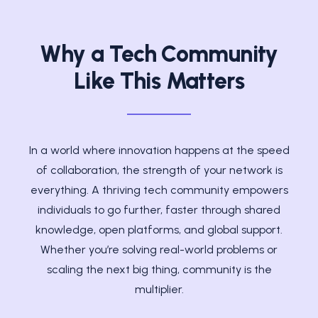
Why a Tech Community
Like This Matters
In a world where innovation happens at the speed
of collaboration, the strength of your network is
everything. A thriving tech community empowers
individuals to go further, faster through shared
knowledge, open platforms, and global support.
Whether you’re solving real-world problems or
scaling the next big thing, community is the
multiplier.