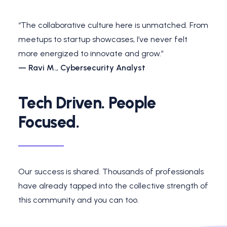
“The collaborative culture here is unmatched. From
meetups to startup showcases, I’ve never felt
more energized to innovate and grow.”
— Ravi M., Cybersecurity Analyst
Tech Driven. People
Focused.
Our success is shared. Thousands of professionals
have already tapped into the collective strength of
this community and you can too.