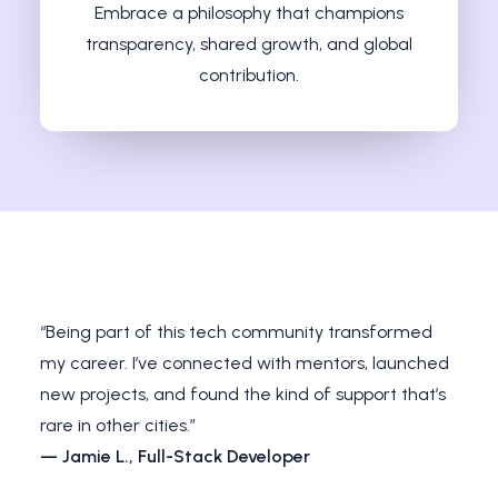
Embrace a philosophy that champions
transparency, shared growth, and global
contribution.
“Being part of this tech community transformed
my career. I’ve connected with mentors, launched
new projects, and found the kind of support that’s
rare in other cities.”
— Jamie L., Full-Stack Developer